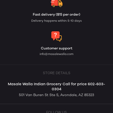
Fast delivery ($15 per order)
Delivery happens within: 5-10 days
Customer support
info@masalewalla.com
STORE DETAILS
Masale Walla Indian Grocery Call for price 602-603-
0304
501 Van Buren St Ste S, Avondale, AZ 85323
FOLLOW US