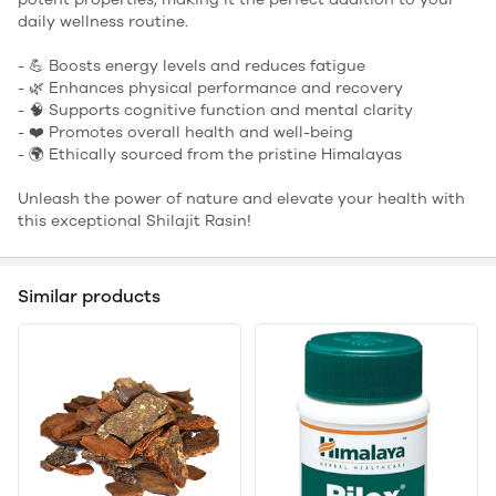
daily wellness routine.
- 💪 Boosts energy levels and reduces fatigue
- 🌿 Enhances physical performance and recovery
- 🧠 Supports cognitive function and mental clarity
- ❤️ Promotes overall health and well-being
- 🌍 Ethically sourced from the pristine Himalayas
Unleash the power of nature and elevate your health with
this exceptional Shilajit Rasin!
Similar products