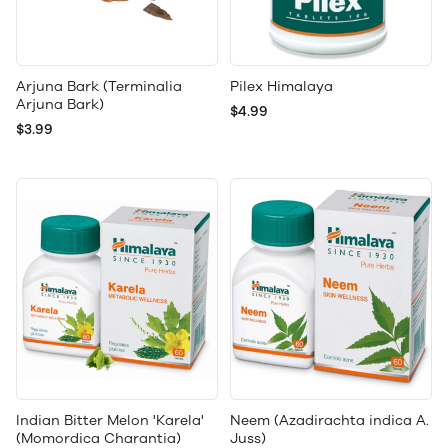
Arjuna Bark (Terminalia
Pilex Himalaya
Arjuna Bark)
$4.99
$3.99
Indian Bitter Melon 'Karela'
Neem (Azadirachta indica A.
(Momordica Charantia)
Juss)