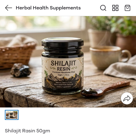
Herbal Health Supplements
Shilajit Rasin 50gm