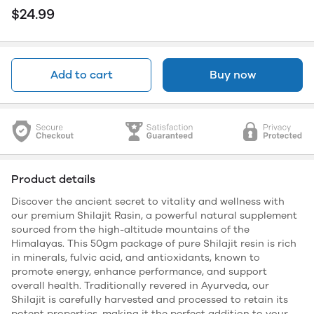
$24.99
Add to cart
Buy now
Product details
Discover the ancient secret to vitality and wellness with
our premium Shilajit Rasin, a powerful natural supplement
sourced from the high-altitude mountains of the
Himalayas. This 50gm package of pure Shilajit resin is rich
in minerals, fulvic acid, and antioxidants, known to
promote energy, enhance performance, and support
overall health. Traditionally revered in Ayurveda, our
Shilajit is carefully harvested and processed to retain its
potent properties, making it the perfect addition to your