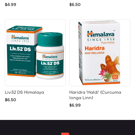
$4.99
$6.50
Liv.52 DS Himalaya
Haridra 'Haldi' (Curcuma
longa Linn)
$6.50
$6.99