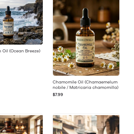
 Oil (Ocean Breeze)
Chamomile Oil (Chamaemelum
nobile / Matricaria chamomilla)
$7.99