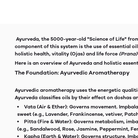
Ayurveda, the 5000-year-old "Science of Life" from 
component of this system is the use of essential oil
holistic health, vitality (Ojas) and life force
(Prana)
Here is an overview of Ayurveda and holistic essent
The Foundation: Ayurvedic Aromatherapy
Ayurvedic aromatherapy uses the energetic qualitie
Ayurveda classifies oils by their effect on doshas a
Vata (Air & Ether): Governs movemen
sweet (e.g., Lavender, Frankincense, vetiver, Patch
Pitta (Fire & Water): Governs metabol
(e.g., Sandalwood, Rose, Jasmine, Peppermint, Fen
Kapha (Earth & Water): Governs structu