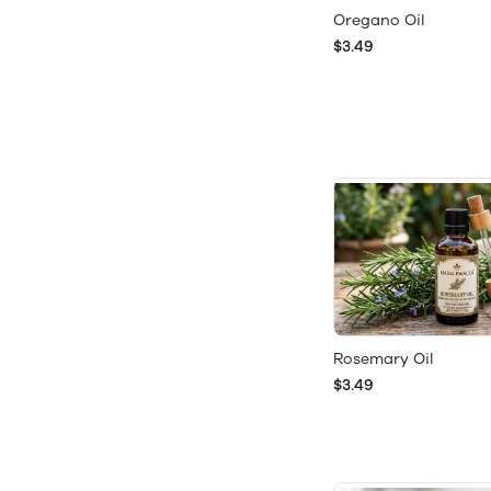
Oregano Oil
$3.49
Rosemary Oil
$3.49