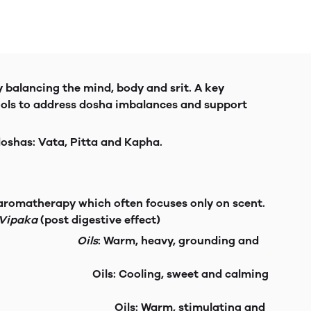
y balancing the mind, body and srit. A key
ools to address dosha imbalances and support
 doshas: Vata, Pitta and Kapha.
n aromatherapy which often focuses only on scent.
Vipaka
(post digestive effect)
d insomnia.
Oils
: Warm, heavy, grounding and
d skin issues.
Oils: Cooling, sweet and calming
 weight gain. Oils: Warm, stimulating and