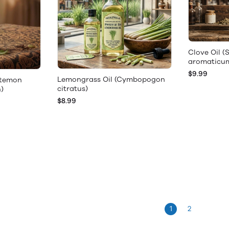
Clove Oil 
aromaticu
$9.99
Lemongrass Oil (Cymbopogon
stemon
citratus)
h)
$8.99
1
2