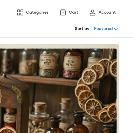
Categories
Cart
Account
Sort by
Featured