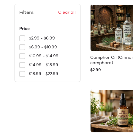
Filters
Clear all
Price
$2.99 - $6.99
$6.99 - $10.99
$10.99 - $14.99
Camphor Oil (Cin
camphora)
$14.99 - $18.99
$2.99
$18.99 - $22.99