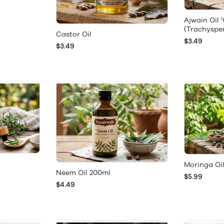
Ajwain Oil 
(Trachysp
Castor Oil
$3.49
$3.49
Moringa Oil
Neem Oil 200ml
$5.99
$4.49