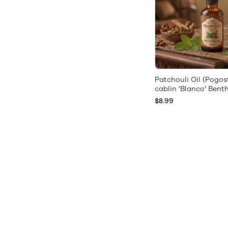
Patchouli Oil (Pogo
cablin 'Blanco' Bent
$8.99