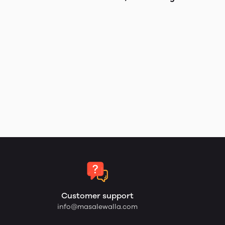
Customer support
info@masalewalla.com