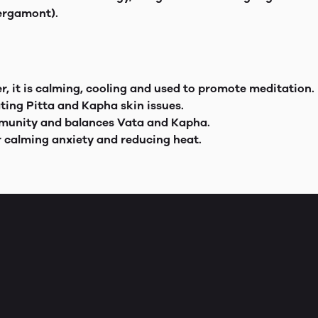
Bergamont).
, it is calming, cooling and used to promote meditation.
ating Pitta and Kapha skin issues.
immunity and balances Vata and Kapha.
r calming anxiety and reducing heat.