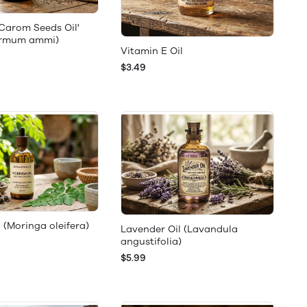
'Carom Seeds Oil'
ermum ammi)
Vitamin E Oil
$3.49
 (Moringa oleifera)
Lavender Oil (Lavandula
angustifolia)
$5.99