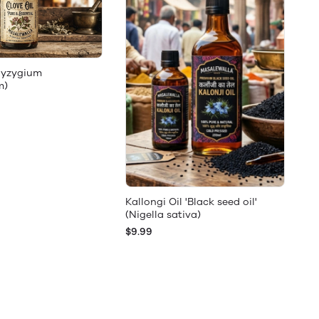
(Syzygium
m)
Kallongi Oil 'Black seed oil'
(Nigella sativa)
$9.99