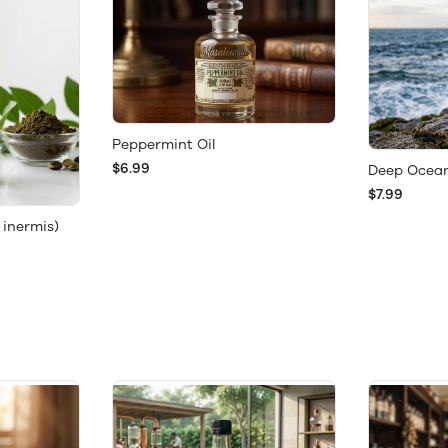
Peppermint Oil
$6.99
Deep Ocean
$7.99
 inermis)