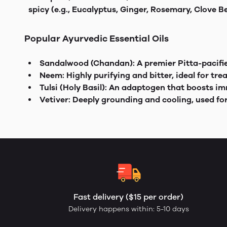
spicy (e.g., Eucalyptus, Ginger, Rosemary, Clove 
Popular Ayurvedic Essential Oils
Sandalwood (Chandan): A premier Pitta-pacifier
Neem: Highly purifying and bitter, ideal for tre
Tulsi (Holy Basil): An adaptogen that boosts 
Vetiver: Deeply grounding and cooling, used fo
Fast delivery ($15 per order)
Delivery happens within: 5-10 days