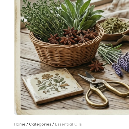
Home
/
Categories
/
Essential Oils