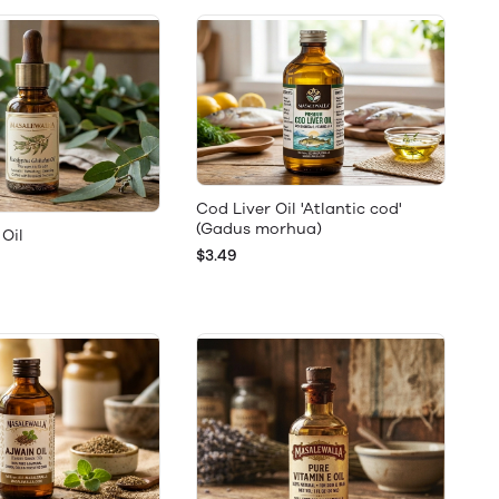
Cod Liver Oil 'Atlantic cod'
(Gadus morhua)
Oil
$3.49