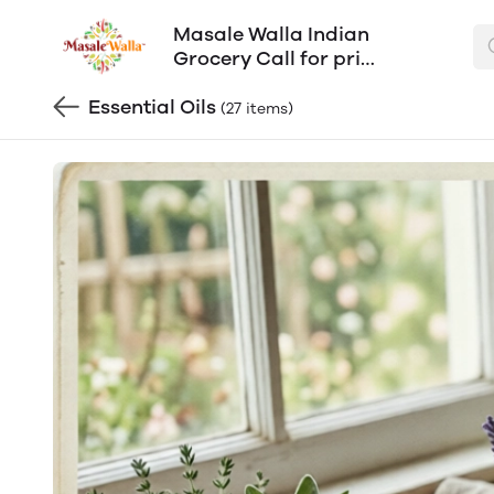
Masale Walla Indian
Grocery Call for price
602-603-0304
Essential Oils
(27 items)