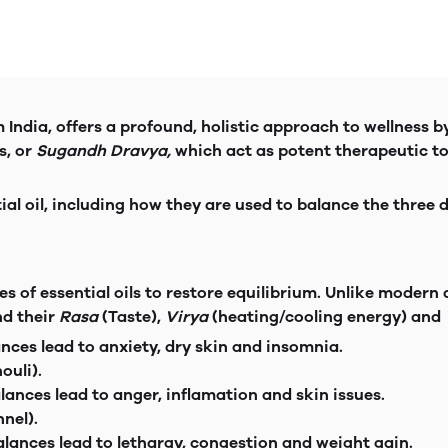
India, offers a profound, holistic approach to wellness b
s, or
Sugandh Dravya,
which act as potent therapeutic t
ial oil, including how they are used to balance the three
s of essential oils to restore equilibrium. Unlike moder
nd their
Rasa
(Taste),
Virya
(heating/cooling energy) and
t. Impbalances lead to anxiety, dry skin an
ouli).
ism, imbalances lead to anger, inflamation an
nel).
re. Imbalances lead to lethargy, congestion and