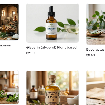
namomum
Glycerin (glycerol) Plant based
Eucalyptus 
$2.99
$3.49