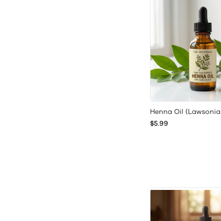
Henna Oil (Lawsonia
$5.99