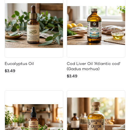
Eucalyptus Oil
Cod Liver Oil 'Atlantic cod'
(Gadus morhua)
$3.49
$3.49