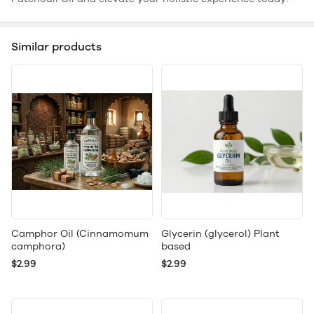
Similar products
Camphor Oil (Cinnamomum
Glycerin (glycerol) Plant
camphora)
based
$2.99
$2.99