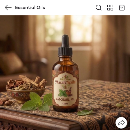
Essential Oils