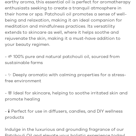
earthy aroma, this essential oil is perfect for aromatherapy
enthusiasts seeking to create a tranquil atmosphere in
their home or spa. Patchouli oil promotes a sense of well-
being and relaxation, making it an ideal companion for
meditation and mindfulness practices. Its versatility
extends to skincare as well, where it helps soothe and
rejuvenate the skin, making it a must-have addition to
your beauty regimen.
- 🌱 100% pure and natural patchouli oil, sourced from
sustainable farms
- ✨ Deeply aromatic with calming properties for a stress-
free environment
- 🌸 Ideal for skincare, helping to soothe irritated skin and
promote healing
- 🕯️ Perfect for use in diffusers, candles, and DIY wellness
products
Indulge in the luxurious and grounding fragrance of our
Patchouli Oil and elevate your holistic experience today!