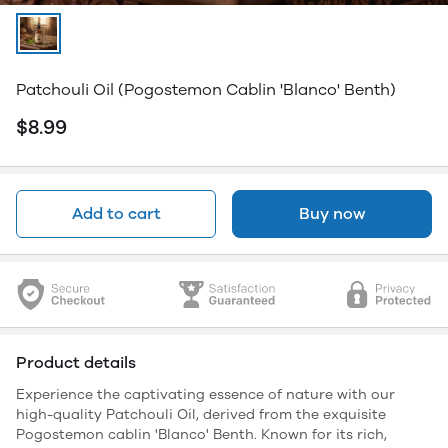
Patchouli Oil (Pogostemon Cablin 'Blanco' Benth)
$8.99
Add to cart
Buy now
Product details
Experience the captivating essence of nature with our
high-quality Patchouli Oil, derived from the exquisite
Pogostemon cablin 'Blanco' Benth. Known for its rich,