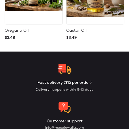
Oregano Oil
Castor Oil
$3.49
$3.49
Fast delivery ($15 per order)
Delivery happens within: 5-10 days
Customer support
info@masalewalla.com