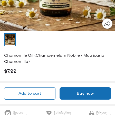
Chamomile Oil (Chamaemelum Nobile / Matricaria
Chamomilla)
$7.99
Add to cart
Buy now