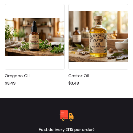
Oregano Oil
Castor Oil
$3.49
$3.49
Fast delivery ($15 per order)