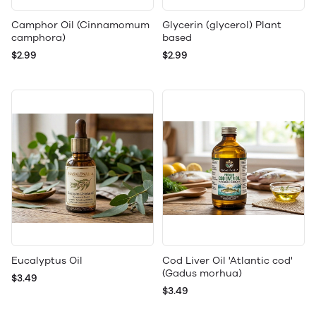
Camphor Oil (Cinnamomum
Glycerin (glycerol) Plant
camphora)
based
$2.99
$2.99
Eucalyptus Oil
Cod Liver Oil 'Atlantic cod'
(Gadus morhua)
$3.49
$3.49