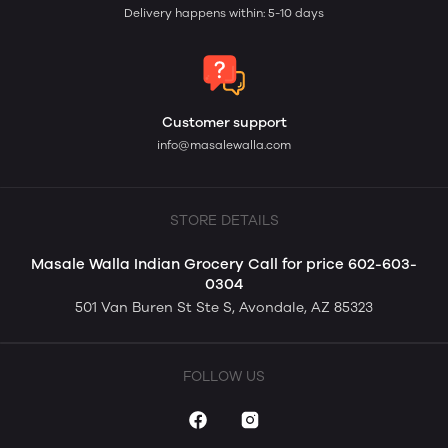
Delivery happens within: 5-10 days
Customer support
info@masalewalla.com
STORE DETAILS
Masale Walla Indian Grocery Call for price 602-603-
0304
501 Van Buren St Ste S, Avondale, AZ 85323
FOLLOW US