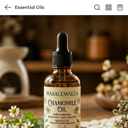
Essential Oils