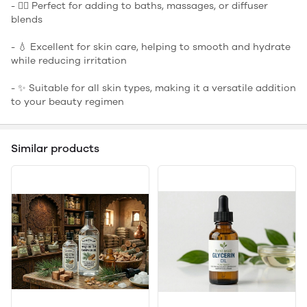
- 🧖‍♀️ Perfect for adding to baths, massages, or diffuser
blends
- 💧 Excellent for skin care, helping to smooth and hydrate
while reducing irritation
- ✨ Suitable for all skin types, making it a versatile addition
to your beauty regimen
Similar products