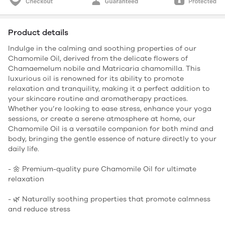
Product details
Indulge in the calming and soothing properties of our
Chamomile Oil, derived from the delicate flowers of
Chamaemelum nobile and Matricaria chamomilla. This
luxurious oil is renowned for its ability to promote
relaxation and tranquility, making it a perfect addition to
your skincare routine and aromatherapy practices.
Whether you’re looking to ease stress, enhance your yoga
sessions, or create a serene atmosphere at home, our
Chamomile Oil is a versatile companion for both mind and
body, bringing the gentle essence of nature directly to your
daily life.
- 🌼 Premium-quality pure Chamomile Oil for ultimate
relaxation
- 🌿 Naturally soothing properties that promote calmness
and reduce stress